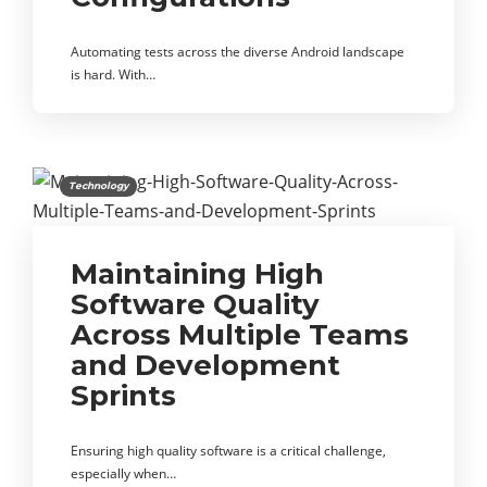
Automating tests across the diverse Android landscape
is hard. With…
Technology
Maintaining High
Software Quality
Across Multiple Teams
and Development
Sprints
Ensuring high quality software is a critical challenge,
especially when…