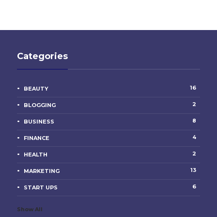
Categories
16
BEAUTY
2
BLOGGING
8
BUSINESS
4
FINANCE
2
HEALTH
13
MARKETING
6
START UPS
Show All