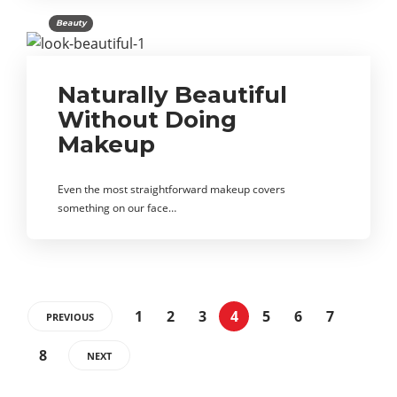
Beauty
Naturally Beautiful
Without Doing
Makeup
Even the most straightforward makeup covers
something on our face…
1
2
3
4
5
6
7
PREVIOUS
8
NEXT