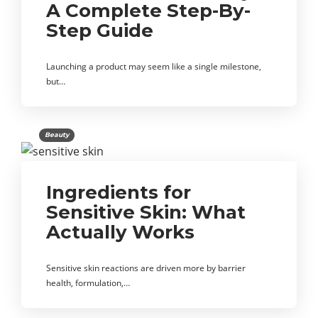
A Complete Step-By-
Step Guide
Launching a product may seem like a single milestone,
but…
Beauty
Ingredients for
Sensitive Skin: What
Actually Works
Sensitive skin reactions are driven more by barrier
health, formulation,…