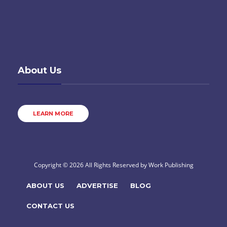
About Us
LEARN MORE
Copyright © 2026 All Rights Reserved by
Work Publishing
ABOUT US
ADVERTISE
BLOG
CONTACT US