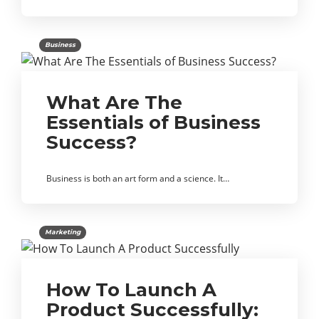
Business
What Are The
Essentials of Business
Success?
Business is both an art form and a science. It…
Marketing
How To Launch A
Product Successfully: