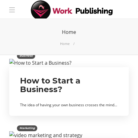
Home
Home
Business
How to Start a
Business?
The idea of ​​having your own business crosses the mind…
Marketing