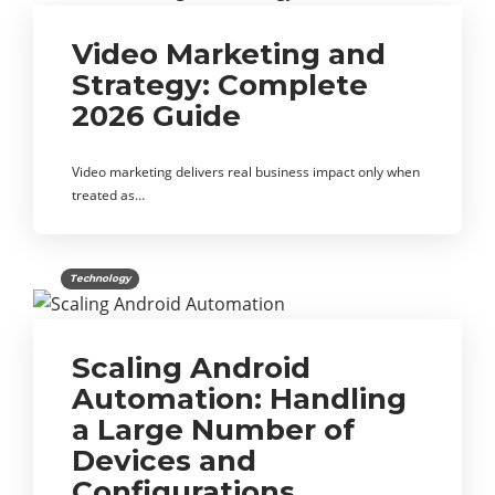
Video Marketing and
Strategy: Complete
2026 Guide
Video marketing delivers real business impact only when
treated as…
Technology
Scaling Android
Automation: Handling
a Large Number of
Devices and
Configurations