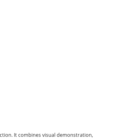
ction. It combines visual demonstration,