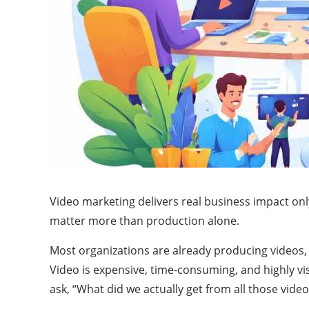
Video marketing delivers real business impact on
matter more than production alone.
Most organizations are already producing videos, 
Video is expensive, time-consuming, and highly vi
ask, “What did we actually get from all those video