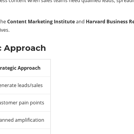
ess content when sales teams need qualified leads, spread
 the
Content Marketing Institute
and
Harvard Business R
ives.
ic Approach
trategic Approach
nerate leads/sales
ustomer pain points
anned amplification