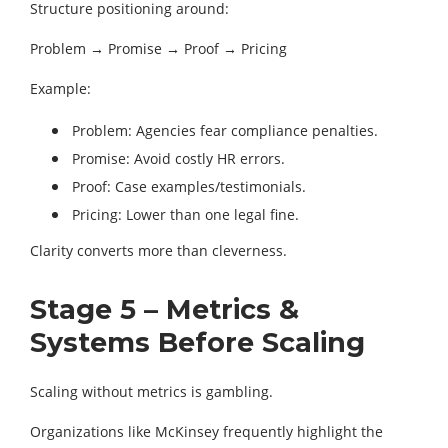
Structure positioning around:
Problem → Promise → Proof → Pricing
Example:
Problem: Agencies fear compliance penalties.
Promise: Avoid costly HR errors.
Proof: Case examples/testimonials.
Pricing: Lower than one legal fine.
Clarity converts more than cleverness.
Stage 5 – Metrics &
Systems Before Scaling
Scaling without metrics is gambling.
Organizations like McKinsey frequently highlight the