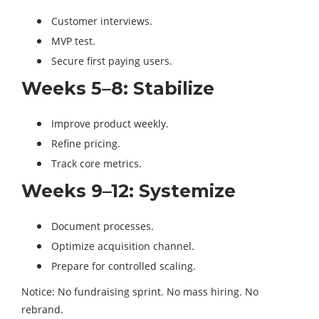
Customer interviews.
MVP test.
Secure first paying users.
Weeks 5–8: Stabilize
Improve product weekly.
Refine pricing.
Track core metrics.
Weeks 9–12: Systemize
Document processes.
Optimize acquisition channel.
Prepare for controlled scaling.
Notice: No fundraising sprint. No mass hiring. No
rebrand.