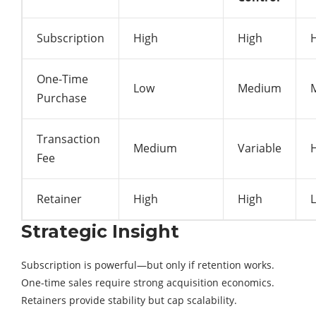
Subscription
High
High
One-Time
Low
Medium
Purchase
Transaction
Medium
Variable
Fee
Retainer
High
High
Strategic Insight
Subscription is powerful—but only if retention works.
One-time sales require strong acquisition economics.
Retainers provide stability but cap scalability.