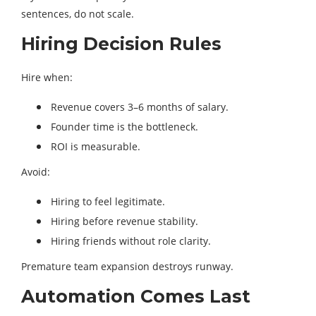
sentences, do not scale.
Hiring Decision Rules
Hire when:
Revenue covers 3–6 months of salary.
Founder time is the bottleneck.
ROI is measurable.
Avoid:
Hiring to feel legitimate.
Hiring before revenue stability.
Hiring friends without role clarity.
Premature team expansion destroys runway.
Automation Comes Last