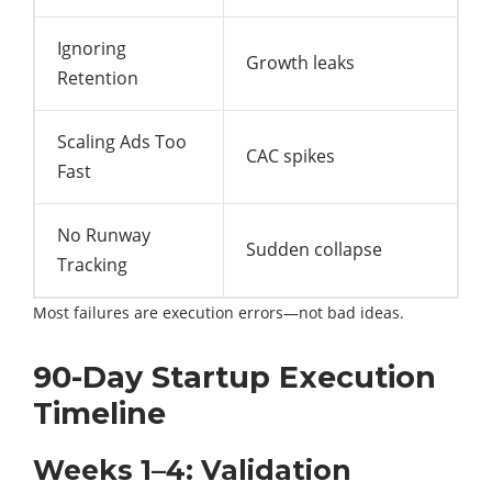
Ignoring
Growth leaks
Retention
Scaling Ads Too
CAC spikes
Fast
No Runway
Sudden collapse
Tracking
Most failures are execution errors—not bad ideas.
90-Day Startup Execution
Timeline
Weeks 1–4: Validation