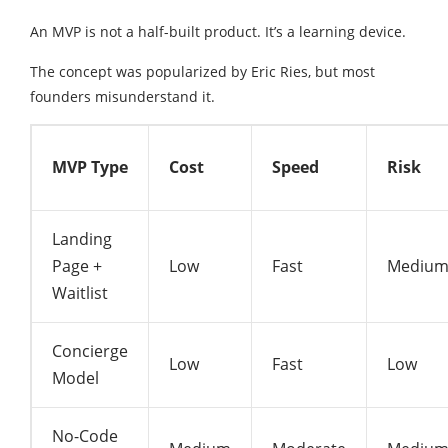
An MVP is not a half-built product. It’s a learning device.
The concept was popularized by
Eric Ries
, but most
founders misunderstand it.
MVP Type
Cost
Speed
Risk
Landing
Page +
Low
Fast
Mediu
Waitlist
Concierge
Low
Fast
Low
Model
No-Code