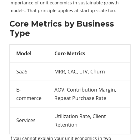
importance of unit economics in sustainable growth
models. That principle applies at startup scale too.
Core Metrics by Business
Type
Model
Core Metrics
SaaS
MRR, CAC, LTV, Churn
E-
AOV, Contribution Margin,
commerce
Repeat Purchase Rate
Utilization Rate, Client
Services
Retention
If you cannot explain your unit economics in two