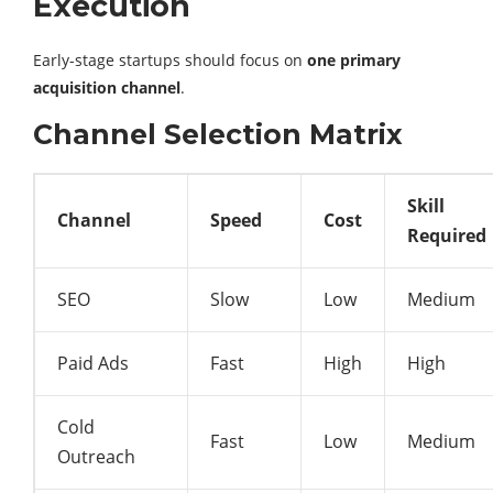
Execution
Early-stage startups should focus on
one primary
acquisition channel
.
Channel Selection Matrix
Skill
Channel
Speed
Cost
Required
SEO
Slow
Low
Medium
Paid Ads
Fast
High
High
Cold
Fast
Low
Medium
Outreach