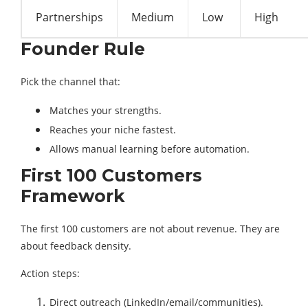
Partnerships
Medium
Low
High
Founder Rule
Pick the channel that:
Matches your strengths.
Reaches your niche fastest.
Allows manual learning before automation.
First 100 Customers
Framework
The first 100 customers are not about revenue. They are
about feedback density.
Action steps:
Direct outreach (LinkedIn/email/communities).