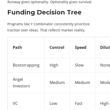
Runway gives optionality. Optionality gives survival.
Funding Decision Tree
Programs like
Y Combinator
consistently prioritize
traction over ideas. That reflects market reality.
Path
Control
Speed
Dilu
Bootstrapping
High
Slow
Non
Angel
Medium
Medium
Mode
Investors
VC
Low
Fast
High