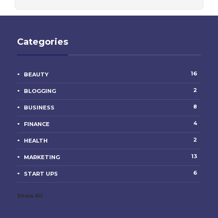
Categories
16
BEAUTY
2
BLOGGING
8
BUSINESS
4
FINANCE
2
HEALTH
13
MARKETING
6
START UPS
Show All