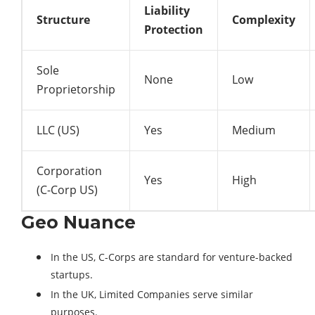
Liability
Structure
Complexity
Protection
Sole
None
Low
Proprietorship
LLC (US)
Yes
Medium
Corporation
Yes
High
(C-Corp US)
Geo Nuance
In the US, C-Corps are standard for venture-backed
startups.
In the UK, Limited Companies serve similar
purposes.