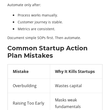
Automate only after:
Process works manually.
Customer journey is stable.
Metrics are consistent.
Document simple SOPs first. Then automate.
Common Startup Action
Plan Mistakes
Mistake
Why It Kills Startups
Overbuilding
Wastes capital
Masks weak
Raising Too Early
fundamentals