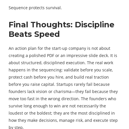
Sequence protects survival.
Final Thoughts: Discipline
Beats Speed
An action plan for the start-up company is not about
creating a polished PDF or an impressive slide deck. It is
about structured, disciplined execution. The real work
happens in the sequencing: validate before you scale,
protect cash before you hire, and build real traction
before you raise capital. Startups rarely fail because
founders lack vision or charisma—they fail because they
move too fast in the wrong direction. The founders who
survive long enough to win are not necessarily the
loudest or the boldest; they are the most disciplined in
how they make decisions, manage risk, and execute step
by step.