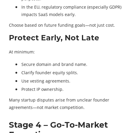
In the EU, regulatory compliance (especially GDPR)
impacts SaaS models early.
Choose based on future funding goals—not just cost.
Protect Early, Not Late
At minimum:
Secure domain and brand name.
Clarify founder equity splits.
Use vesting agreements.
Protect IP ownership.
Many startup disputes arise from unclear founder
agreements—not market competition.
Stage 4 – Go-To-Market