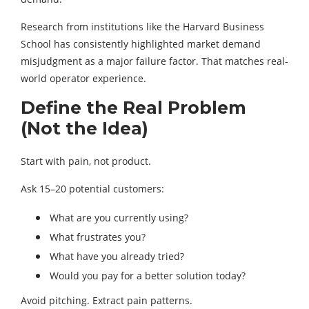
Research from institutions like the Harvard Business
School has consistently highlighted market demand
misjudgment as a major failure factor. That matches real-
world operator experience.
Define the Real Problem
(Not the Idea)
Start with pain, not product.
Ask 15–20 potential customers:
What are you currently using?
What frustrates you?
What have you already tried?
Would you pay for a better solution today?
Avoid pitching. Extract pain patterns.