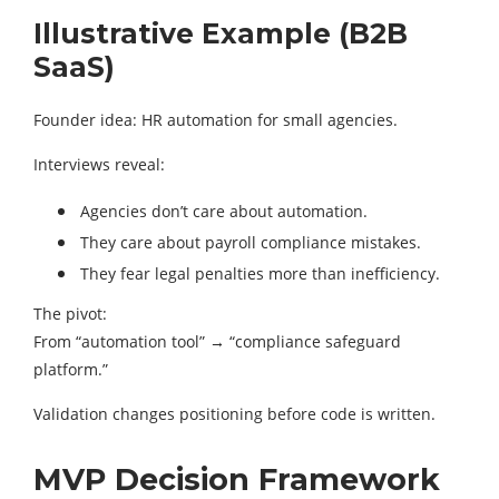
Illustrative Example (B2B
SaaS)
Founder idea: HR automation for small agencies.
Interviews reveal:
Agencies don’t care about automation.
They care about payroll compliance mistakes.
They fear legal penalties more than inefficiency.
The pivot:
From “automation tool” → “compliance safeguard
platform.”
Validation changes positioning before code is written.
MVP Decision Framework