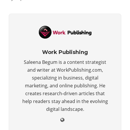
Work Publishing
Saleena Begum is a content strategist
and writer at WorkPublishing.com,
specializing in business, digital
marketing, and online publishing. He
creates research-driven articles that
help readers stay ahead in the evolving
digital landscape.