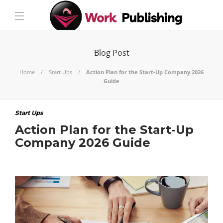
Blog Post
Home
Start Ups
Action Plan for the Start-Up Company 2026
Guide
Start Ups
Action Plan for the Start-Up
Company 2026 Guide