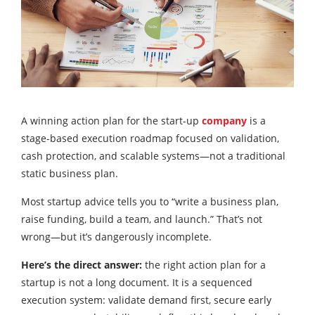
A winning action plan for the start-up
company
is a
stage-based execution roadmap focused on validation,
cash protection, and scalable systems—not a traditional
static business plan.
Most startup advice tells you to “write a business plan,
raise funding, build a team, and launch.” That’s not
wrong—but it’s dangerously incomplete.
Here’s the direct answer:
the right action plan for a
startup is not a long document. It is a sequenced
execution system: validate demand first, secure early