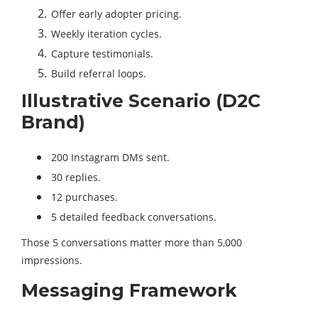
Offer early adopter pricing.
Weekly iteration cycles.
Capture testimonials.
Build referral loops.
Illustrative Scenario (D2C
Brand)
200 Instagram DMs sent.
30 replies.
12 purchases.
5 detailed feedback conversations.
Those 5 conversations matter more than 5,000
impressions.
Messaging Framework