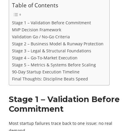
Table of Contents
Stage 1 – Validation Before Commitment
MVP Decision Framework
Validation Go / No-Go Criteria
Stage 2 – Business Model & Runway Protection
Stage 3 – Legal & Structural Foundations
Stage 4 – Go-To-Market Execution
Stage 5 – Metrics & Systems Before Scaling
90-Day Startup Execution Timeline
Final Thoughts: Discipline Beats Speed
Stage 1 – Validation Before
Commitment
Most startup failures trace back to one issue: no real
demand.