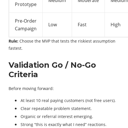
Medium
Moderate
Mediu
Prototype
Pre-Order
Low
Fast
High
Campaign
Rule:
Choose the MVP that tests the riskiest assumption
fastest.
Validation Go / No-Go
Criteria
Before moving forward:
At least 10 real paying customers (not free users).
Clear repeatable problem statement.
Organic or referral interest emerging.
Strong “this is exactly what I need” reactions.