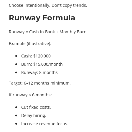
Choose intentionally. Don’t copy trends.
Runway Formula
Runway = Cash in Bank ÷ Monthly Burn
Example (illustrative):
Cash: $120,000
Burn: $15,000/month
Runway: 8 months
Target: 6–12 months minimum.
If runway < 6 months:
Cut fixed costs.
Delay hiring.
Increase revenue focus.