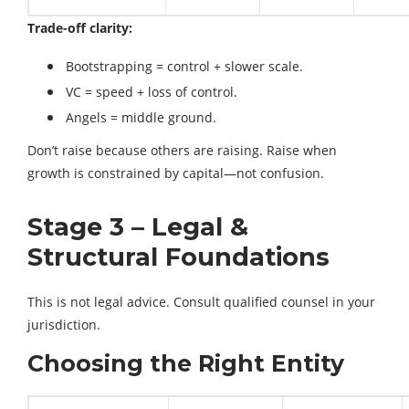
Trade-off clarity:
Bootstrapping = control + slower scale.
VC = speed + loss of control.
Angels = middle ground.
Don’t raise because others are raising. Raise when
growth is constrained by capital—not confusion.
Stage 3 – Legal &
Structural Foundations
This is not legal advice. Consult qualified counsel in your
jurisdiction.
Choosing the Right Entity