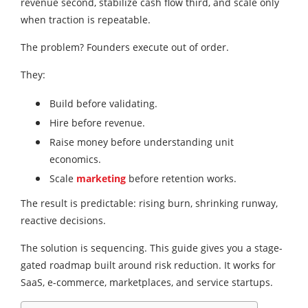
revenue second, stabilize cash flow third, and scale only
when traction is repeatable.
The problem? Founders execute out of order.
They:
Build before validating.
Hire before revenue.
Raise money before understanding unit
economics.
Scale
marketing
before retention works.
The result is predictable: rising burn, shrinking runway,
reactive decisions.
The solution is sequencing. This guide gives you a stage-
gated roadmap built around risk reduction. It works for
SaaS, e-commerce, marketplaces, and service startups.