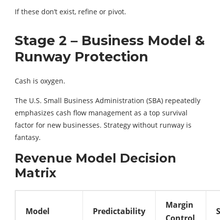
If these don’t exist, refine or pivot.
Stage 2 – Business Model &
Runway Protection
Cash is oxygen.
The U.S. Small Business Administration (SBA) repeatedly
emphasizes cash flow management as a top survival
factor for new businesses. Strategy without runway is
fantasy.
Revenue Model Decision
Matrix
Margin
Model
Predictability
S
Control