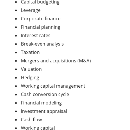
Capital budgeting
Leverage
Corporate finance
Financial planning
Interest rates
Break-even analysis
Taxation
Mergers and acquisitions (M&A)
Valuation
Hedging
Working capital management
Cash conversion cycle
Financial modeling
Investment appraisal
Cash flow
Working capital