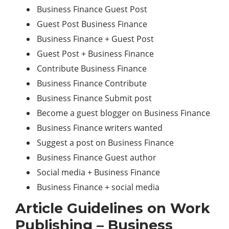
Business Finance Guest Post
Guest Post Business Finance
Business Finance + Guest Post
Guest Post + Business Finance
Contribute Business Finance
Business Finance Contribute
Business Finance Submit post
Become a guest blogger on Business Finance
Business Finance writers wanted
Suggest a post on Business Finance
Business Finance Guest author
Social media + Business Finance
Business Finance + social media
Article Guidelines on Work
Publishing – Business