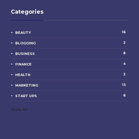
Categories
16
BEAUTY
2
BLOGGING
8
BUSINESS
4
FINANCE
2
HEALTH
13
MARKETING
6
START UPS
Show All