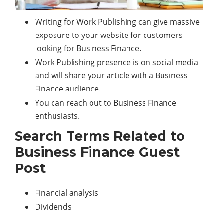
Writing for Work Publishing can give massive
exposure to your website for customers
looking for Business Finance.
Work Publishing presence is on social media
and will share your article with a Business
Finance audience.
You can reach out to Business Finance
enthusiasts.
Search Terms Related to
Business Finance Guest
Post
Financial analysis
Dividends