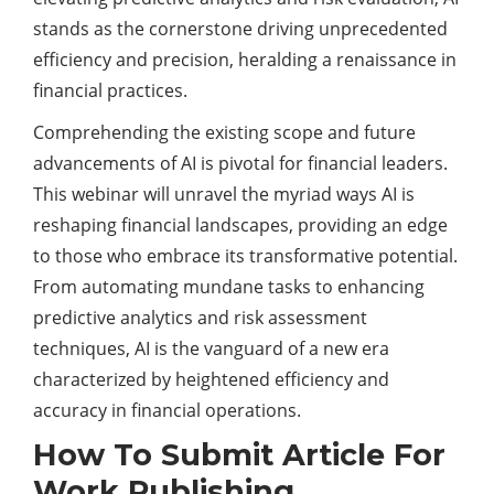
stands as the cornerstone driving unprecedented
efficiency and precision, heralding a renaissance in
financial practices.
Comprehending the existing scope and future
advancements of AI is pivotal for financial leaders.
This webinar will unravel the myriad ways AI is
reshaping financial landscapes, providing an edge
to those who embrace its transformative potential.
From automating mundane tasks to enhancing
predictive analytics and risk assessment
techniques, AI is the vanguard of a new era
characterized by heightened efficiency and
accuracy in financial operations.
How To Submit Article For
Work Publishing