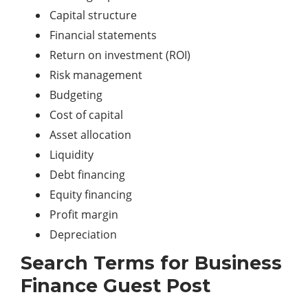
Capital structure
Financial statements
Return on investment (ROI)
Risk management
Budgeting
Cost of capital
Asset allocation
Liquidity
Debt financing
Equity financing
Profit margin
Depreciation
Search Terms for Business
Finance Guest Post