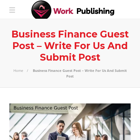
Business Finance Guest
Post – Write For Us And
Submit Post
Home
Business Finance Guest Post – Write For Us And Submit
Post