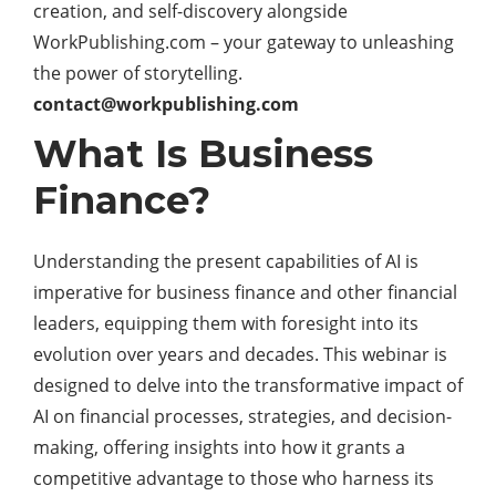
creation, and self-discovery alongside
WorkPublishing.com – your gateway to unleashing
the power of storytelling.
contact@workpublishing.com
What Is Business
Finance?
Understanding the present capabilities of AI is
imperative for
business
finance and other financial
leaders, equipping them with foresight into its
evolution over years and decades. This webinar is
designed to delve into the transformative impact of
AI on financial processes, strategies, and decision-
making, offering insights into how it grants a
competitive advantage to those who harness its