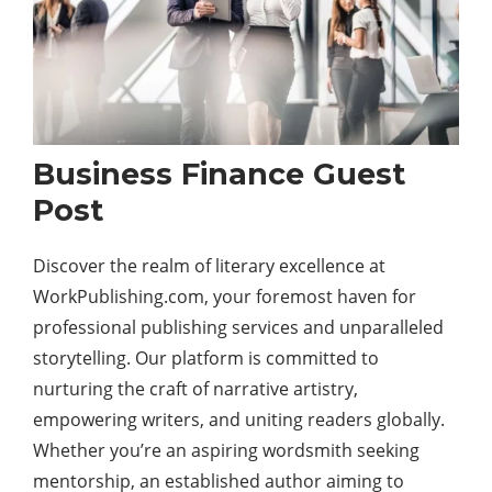
Business Finance Guest
Post
Discover the realm of literary excellence at
WorkPublishing.com, your foremost haven for
professional publishing services and unparalleled
storytelling. Our platform is committed to
nurturing the craft of narrative artistry,
empowering writers, and uniting readers globally.
Whether you’re an aspiring wordsmith seeking
mentorship, an established author aiming to