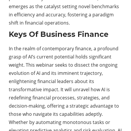
emerges as the catalyst setting novel benchmarks
in efficiency and accuracy, fostering a paradigm
shift in financial operations.
Keys Of Business Finance
In the realm of contemporary finance, a profound
grasp of AI’s current potential holds significant
weight. This webinar seeks to dissect the ongoing
evolution of AI and its imminent trajectory,
enlightening financial leaders about its
transformative impact. It will unravel how AI is
redefining financial processes, strategies, and
decision-making, offering a strategic advantage to
those who navigate its capabilities adeptly.
Whether by automating monotonous tasks or
elevating predictive analytics and risk evaluation, AI