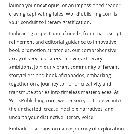
launch your next opus, or an impassioned reader
craving captivating tales, WorkPublishing.com is
your conduit to literary gratification.
Embracing a spectrum of needs, from manuscript
refinement and editorial guidance to innovative
book promotion strategies, our comprehensive
array of services caters to diverse literary
ambitions. Join our vibrant community of fervent
storytellers and book aficionados, embarking
together on a journey to honor creativity and
transmute stories into timeless masterpieces. At
WorkPublishing.com, we beckon you to delve into
the uncharted, create indelible narratives, and
unearth your distinctive literary voice.
Embark on a transformative journey of exploration,