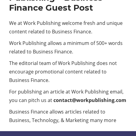
Finance Guest Post
We at Work Publishing welcome fresh and unique
content related to Business Finance.
Work Publishing allows a minimum of 500+ words
related to Business Finance.
The editorial team of Work Publishing does not
encourage promotional content related to
Business Finance.
For publishing an article at Work Publishing email,
you can pitch us at
contact@workpublishing.com
Business Finance allows articles related to
Business, Technology, & Marketing many more