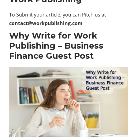
To Submit your article, you can Pitch us at
contact@workpublishing.com
Why Write for Work
Publishing – Business
Finance Guest Post