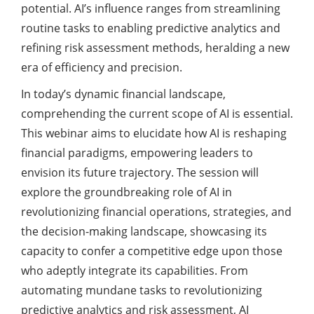
potential. AI’s influence ranges from streamlining
routine tasks to enabling predictive analytics and
refining risk assessment methods, heralding a new
era of efficiency and precision.
In today’s dynamic financial landscape,
comprehending the current scope of AI is essential.
This webinar aims to elucidate how AI is reshaping
financial paradigms, empowering leaders to
envision its future trajectory. The session will
explore the groundbreaking role of AI in
revolutionizing financial operations, strategies, and
the decision-making landscape, showcasing its
capacity to confer a competitive edge upon those
who adeptly integrate its capabilities. From
automating mundane tasks to revolutionizing
predictive analytics and risk assessment, AI