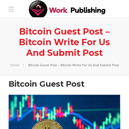
Bitcoin Guest Post –
Bitcoin Write For Us
And Submit Post
Home
Bitcoin Guest Post – Bitcoin Write For Us And Submit Post
Bitcoin Guest Post