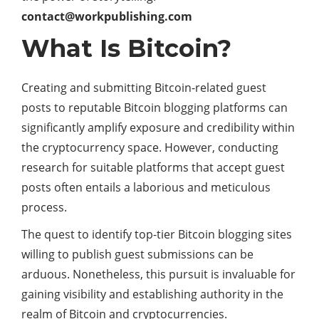
contact@workpublishing.com
What Is Bitcoin?
Creating and submitting Bitcoin-related guest
posts to reputable Bitcoin blogging platforms can
significantly amplify exposure and credibility within
the cryptocurrency space. However, conducting
research for suitable platforms that accept guest
posts often entails a laborious and meticulous
process.
The quest to identify top-tier Bitcoin blogging sites
willing to publish guest submissions can be
arduous. Nonetheless, this pursuit is invaluable for
gaining visibility and establishing authority in the
realm of Bitcoin and cryptocurrencies.