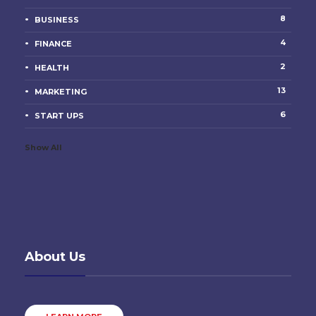
8
BUSINESS
4
FINANCE
2
HEALTH
13
MARKETING
6
START UPS
Show All
About Us