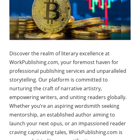
Discover the realm of literary excellence at
WorkPublishing.com, your foremost haven for
professional publishing services and unparalleled
storytelling. Our platform is committed to
nurturing the craft of narrative artistry,
empowering writers, and uniting readers globally.
Whether you’re an aspiring wordsmith seeking
mentorship, an established author aiming to
launch your next opus, or an impassioned reader
craving captivating tales, WorkPublishing.com is