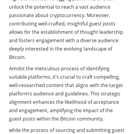
unlock the potential to reach a vast audience
passionate about cryptocurrency. Moreover,
contributing well-crafted, insightful guest posts
allows for the establishment of thought leadership
and fosters engagement with a diverse audience
deeply interested in the evolving landscape of
Bitcoin.
Amidst the meticulous process of identifying
suitable platforms, it’s crucial to craft compelling,
well-researched content that aligns with the target
platform’s audience and guidelines. This strategic
alignment enhances the likelihood of acceptance
and engagement, amplifying the impact of the
guest posts within the Bitcoin community.
while the process of sourcing and submitting guest