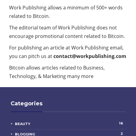
Work Publishing allows a minimum of 500+ words
related to Bitcoin.
The editorial team of Work Publishing does not
encourage promotional content related to Bitcoin.
For publishing an article at Work Publishing email,
you can pitch us at
contact@workpublishing.com
Bitcoin allows articles related to Business,
Technology, & Marketing many more
Categories
16
BEAUTY
2
BLOGGING