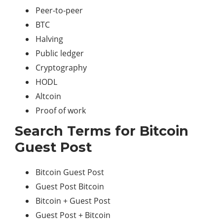
Peer-to-peer
BTC
Halving
Public ledger
Cryptography
HODL
Altcoin
Proof of work
Search Terms for Bitcoin
Guest Post
Bitcoin Guest Post
Guest Post Bitcoin
Bitcoin + Guest Post
Guest Post + Bitcoin