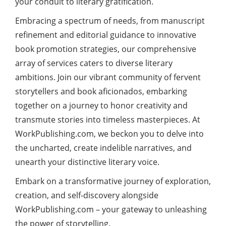
your conduit to literary gratification.
Embracing a spectrum of needs, from manuscript
refinement and editorial guidance to innovative
book promotion strategies, our comprehensive
array of services caters to diverse literary
ambitions. Join our vibrant community of fervent
storytellers and book aficionados, embarking
together on a journey to honor creativity and
transmute stories into timeless masterpieces. At
WorkPublishing.com, we beckon you to delve into
the uncharted, create indelible narratives, and
unearth your distinctive literary voice.
Embark on a transformative journey of exploration,
creation, and self-discovery alongside
WorkPublishing.com – your gateway to unleashing
the power of storytelling.