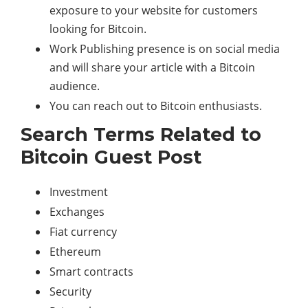
exposure to your website for customers
looking for Bitcoin.
Work Publishing presence is on social media
and will share your article with a Bitcoin
audience.
You can reach out to Bitcoin enthusiasts.
Search Terms Related to
Bitcoin Guest Post
Investment
Exchanges
Fiat currency
Ethereum
Smart contracts
Security