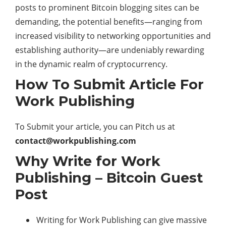
posts to prominent Bitcoin blogging sites can be
demanding, the potential benefits—ranging from
increased visibility to networking opportunities and
establishing authority—are undeniably rewarding
in the dynamic realm of cryptocurrency.
How To Submit Article For
Work Publishing
To Submit your article, you can Pitch us at
contact@workpublishing.com
Why Write for Work
Publishing – Bitcoin Guest
Post
Writing for Work Publishing can give massive