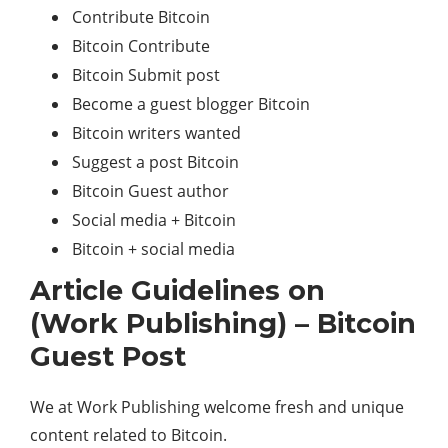
Contribute Bitcoin
Bitcoin Contribute
Bitcoin Submit post
Become a guest blogger Bitcoin
Bitcoin writers wanted
Suggest a post Bitcoin
Bitcoin Guest author
Social media + Bitcoin
Bitcoin + social media
Article Guidelines on
(Work Publishing) – Bitcoin
Guest Post
We at Work Publishing welcome fresh and unique
content related to Bitcoin.