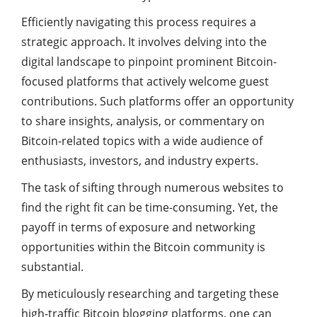
Efficiently navigating this process requires a
strategic approach. It involves delving into the
digital landscape to pinpoint prominent Bitcoin-
focused platforms that actively welcome guest
contributions. Such platforms offer an opportunity
to share insights, analysis, or commentary on
Bitcoin-related topics with a wide audience of
enthusiasts, investors, and industry experts.
The task of sifting through numerous websites to
find the right fit can be time-consuming. Yet, the
payoff in terms of exposure and networking
opportunities within the Bitcoin community is
substantial.
By meticulously researching and targeting these
high-traffic Bitcoin blogging platforms, one can