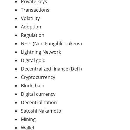
Private keys
Transactions
Volatility
Adoption
Regulation
NFTs (Non-Fungible Tokens)
Lightning Network
Digital gold
Decentralized finance (DeFi)
Cryptocurrency
Blockchain
Digital currency
Decentralization
Satoshi Nakamoto
Mining
Wallet