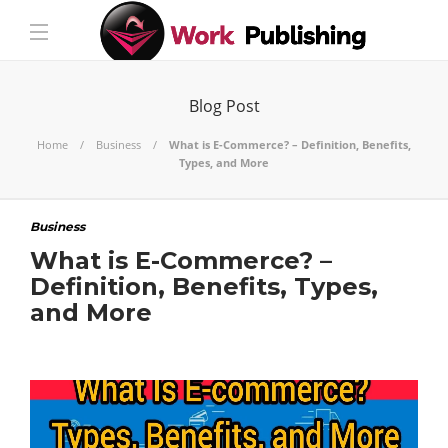
Blog Post
Home
Business
What is E-Commerce? – Definition, Benefits,
Types, and More
Business
What is E-Commerce? –
Definition, Benefits, Types,
and More