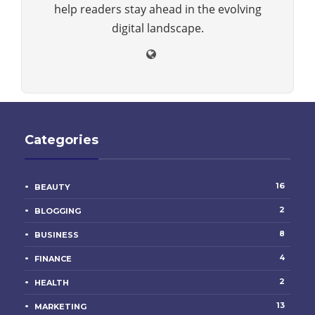
help readers stay ahead in the evolving
digital landscape.
Categories
16
BEAUTY
2
BLOGGING
8
BUSINESS
4
FINANCE
2
HEALTH
13
MARKETING