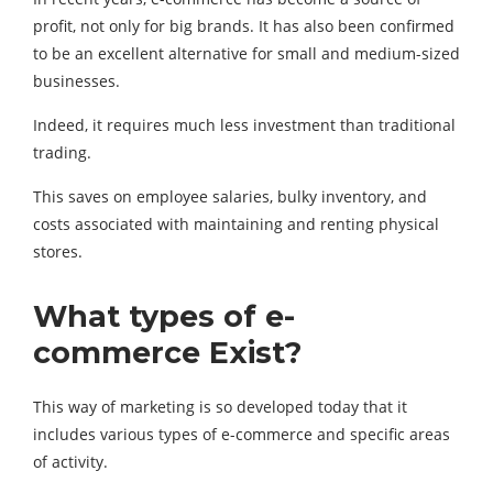
profit, not only for big brands. It has also been confirmed
to be an excellent alternative for small and medium-sized
businesses.
Indeed, it requires much less investment than traditional
trading.
This saves on employee salaries, bulky inventory, and
costs associated with maintaining and renting physical
stores.
What types of e-
commerce Exist?
This way of marketing is so developed today that it
includes various types of e-commerce and specific areas
of activity.