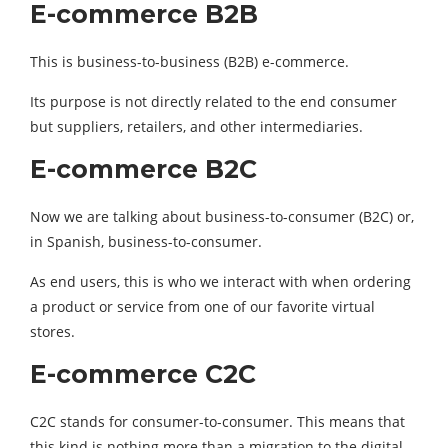
E-commerce B2B
This is business-to-business (B2B) e-commerce.
Its purpose is not directly related to the end consumer
but suppliers, retailers, and other intermediaries.
E-commerce B2C
Now we are talking about business-to-consumer (B2C) or,
in Spanish, business-to-consumer.
As end users, this is who we interact with when ordering
a product or service from one of our favorite virtual
stores.
E-commerce C2C
C2C stands for consumer-to-consumer. This means that
this kind is nothing more than a migration to the digital