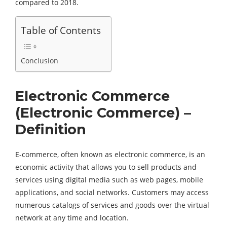
compared to 2018.
Table of Contents
Conclusion
Electronic Commerce
(Electronic Commerce) –
Definition
E-commerce, often known as electronic commerce, is an
economic activity that allows you to sell products and
services using digital media such as web pages, mobile
applications, and social networks. Customers may access
numerous catalogs of services and goods over the virtual
network at any time and location.