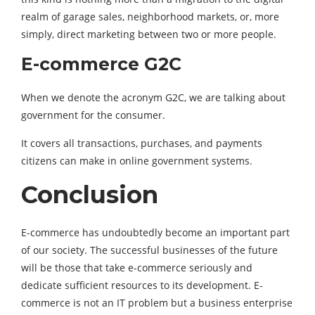
realm of garage sales, neighborhood markets, or, more
simply, direct marketing between two or more people.
E-commerce G2C
When we denote the acronym G2C, we are talking about
government for the consumer.
It covers all transactions, purchases, and payments
citizens can make in online government systems.
Conclusion
E-commerce has undoubtedly become an important part
of our society. The successful businesses of the future
will be those that take e-commerce seriously and
dedicate sufficient resources to its development. E-
commerce is not an IT problem but a business enterprise