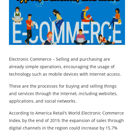
Electronic Commerce – Selling and purchasing are
already simple operations, encouraging the usage of
technology such as mobile devices with Internet access.
These are the processes for buying and selling things
and services through the Internet, including websites,
applications, and social networks.
According to America Retail’s World Electronic Commerce
Index, by the end of 2019, the expansion of sales through
digital channels in the region could increase by 15.7%