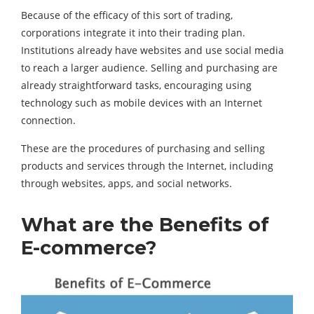
Because of the efficacy of this sort of trading,
corporations integrate it into their trading plan.
Institutions already have websites and use social media
to reach a larger audience. Selling and purchasing are
already straightforward tasks, encouraging using
technology such as mobile devices with an Internet
connection.
These are the procedures of purchasing and selling
products and services through the Internet, including
through websites, apps, and social networks.
What are the Benefits of
E-commerce?