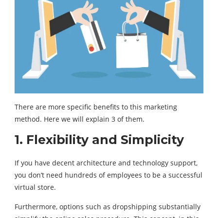
There are more specific benefits to this marketing
method. Here we will explain 3 of them.
1. Flexibility and Simplicity
If you have decent architecture and technology support,
you don’t need hundreds of employees to be a successful
virtual store.
Furthermore, options such as dropshipping substantially