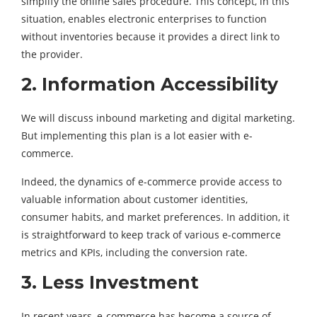
simplify the online sales procedure. This concept, in this
situation, enables electronic enterprises to function
without inventories because it provides a direct link to
the provider.
2. Information Accessibility
We will discuss inbound marketing and digital marketing.
But implementing this plan is a lot easier with e-
commerce.
Indeed, the dynamics of e-commerce provide access to
valuable information about customer identities,
consumer habits, and market preferences. In addition, it
is straightforward to keep track of various e-commerce
metrics and KPIs, including the conversion rate.
3. Less Investment
In recent years, e-commerce has become a source of