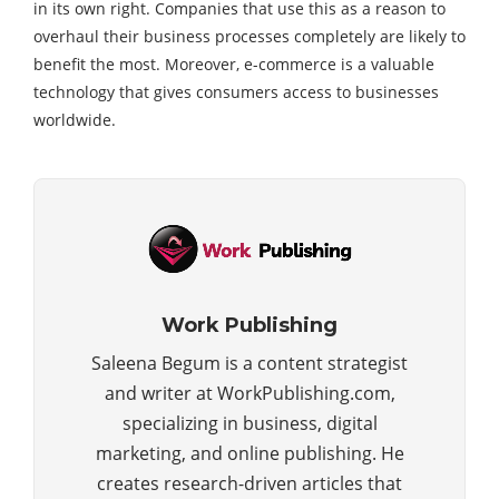
in its own right. Companies that use this as a reason to
overhaul their business processes completely are likely to
benefit the most. Moreover, e-commerce is a valuable
technology that gives consumers access to businesses
worldwide.
Work Publishing
Saleena Begum is a content strategist
and writer at WorkPublishing.com,
specializing in business, digital
marketing, and online publishing. He
creates research-driven articles that