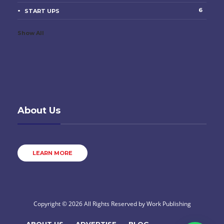
6
START UPS
Show All
About Us
LEARN MORE
Copyright © 2026 All Rights Reserved by
Work Publishing