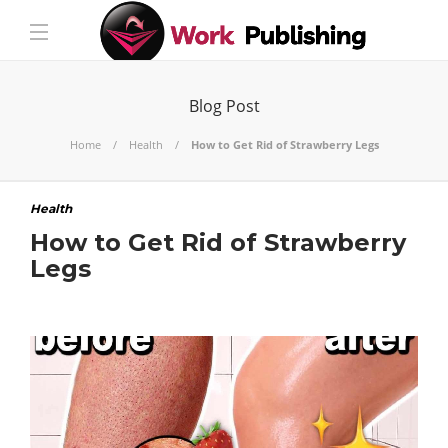
Blog Post
Home
Health
How to Get Rid of Strawberry Legs
Health
How to Get Rid of Strawberry
Legs