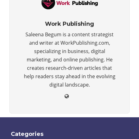
Work Publishing
Saleena Begum is a content strategist
and writer at WorkPublishing.com,
specializing in business, digital
marketing, and online publishing. He
creates research-driven articles that
help readers stay ahead in the evolving
digital landscape.
Categories