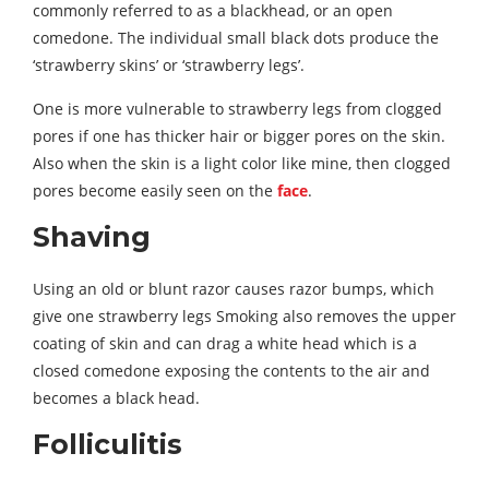
commonly referred to as a blackhead, or an open
comedone. The individual small black dots produce the
‘strawberry skins’ or ‘strawberry legs’.
One is more vulnerable to strawberry legs from clogged
pores if one has thicker hair or bigger pores on the skin.
Also when the skin is a light color like mine, then clogged
pores become easily seen on the
face
.
Shaving
Using an old or blunt razor causes razor bumps, which
give one strawberry legs Smoking also removes the upper
coating of skin and can drag a white head which is a
closed comedone exposing the contents to the air and
becomes a black head.
Folliculitis