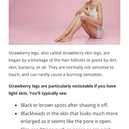
Strawberry legs, also called strawberry skin legs, are
began by a blockage of the hair follicles or pores by dirt,
skin, bacteria, or oil. They are normally not sensitive to
touch, and can rarely cause a burning sensation.
Strawberry legs are particularly noticeable if you have
light skin. You’ll typically see:
Black or brown spots after shaving it off.
Blackheads in the skin that looks much more
enlarged as it seems like the pore is open.