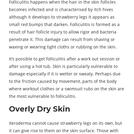
Folliculitis happens when the hair in the skin follicles
becomes infected and is characterised by itch hives
although it develops to strawberry legs it appears as
small red bumps that darken. Folliculitis is formed as a
result of hair follicle injury to allow rigor and bacteria
penetrate it. This damage can result from shaving or
waxing or wearing tight cloths or rubbing on the skin.
It’s possible to get folliculitis after a work out session or
after using a hot tub. Skin is particularly vulnerable to
damage especially if it is wetter or sweaty. Perhaps due
to the friction caused by movement, parts of the body
where workout clothes or a swimsuit rubs on the skin are
the most vulnerable to folliculitis.
Overly Dry Skin
Xeroderma cannot cause strawberry legs on its own, but
it can give rise to them on the skin surface. Those with