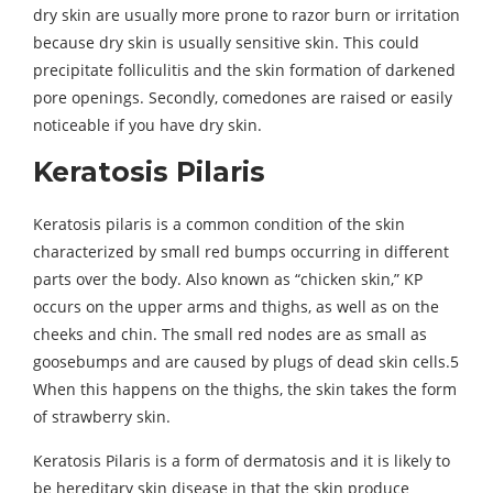
dry skin are usually more prone to razor burn or irritation
because dry skin is usually sensitive skin. This could
precipitate folliculitis and the skin formation of darkened
pore openings. Secondly, comedones are raised or easily
noticeable if you have dry skin.
Keratosis Pilaris
Keratosis pilaris is a common condition of the skin
characterized by small red bumps occurring in different
parts over the body. Also known as “chicken skin,” KP
occurs on the upper arms and thighs, as well as on the
cheeks and chin. The small red nodes are as small as
goosebumps and are caused by plugs of dead skin cells.5
When this happens on the thighs, the skin takes the form
of strawberry skin.
Keratosis Pilaris is a form of dermatosis and it is likely to
be hereditary skin disease in that the skin produce