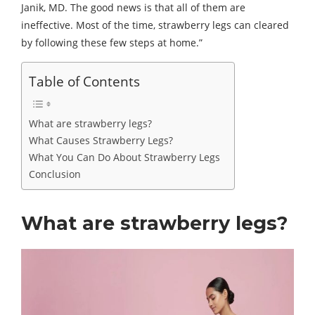
Janik, MD. The good news is that all of them are
ineffective. Most of the time, strawberry legs can cleared
by following these few steps at home.”
Table of Contents
What are strawberry legs?
What Causes Strawberry Legs?
What You Can Do About Strawberry Legs
Conclusion
What are strawberry legs?