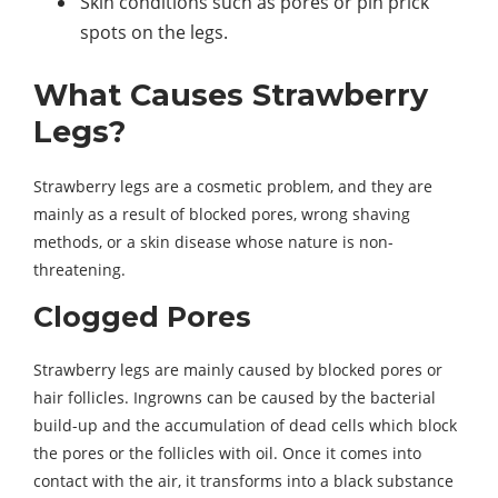
Skin conditions such as pores or pin prick
spots on the legs.
What Causes Strawberry
Legs?
Strawberry legs are a cosmetic problem, and they are
mainly as a result of blocked pores, wrong shaving
methods, or a skin disease whose nature is non-
threatening.
Clogged Pores
Strawberry legs are mainly caused by blocked pores or
hair follicles. Ingrowns can be caused by the bacterial
build-up and the accumulation of dead cells which block
the pores or the follicles with oil. Once it comes into
contact with the air, it transforms into a black substance