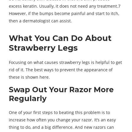
excess keratin. Usually, it does not need any treatment.7
However, if the bumps become painful and start to itch,
then a dermatologist can assist.
What You Can Do About
Strawberry Legs
Focusing on what causes strawberry legs is helpful to get
rid of it. The best ways to prevent the appearance of
these is shown here.
Swap Out Your Razor More
Regularly
One of your first steps to beating this problem is to
increase how often you change your razor. It’s an easy
thing to do, and a big difference. And new razors can