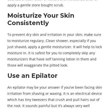
apply a gentle store bought scrub.
Moisturize Your Skin
Consistently
To prevent dry skin and irritation in your skin; make sure
to moisturize regulary. Clean shower, especially if you
just shaved, apply a gentle moisturizer. It will help to lock
moisture in. It is safest for you to completely skip any
moisturizers that have self tanning lotion in them and
those will exaggerate the pitted look.
Use an Epilator
An epilator may be your answer if you’ve been facing skin
irritation from shaving or waxing. It is an electrical device
which has tiny tweezers that crush and pull hairs out of
the root. It sounds painful but it’s always very well