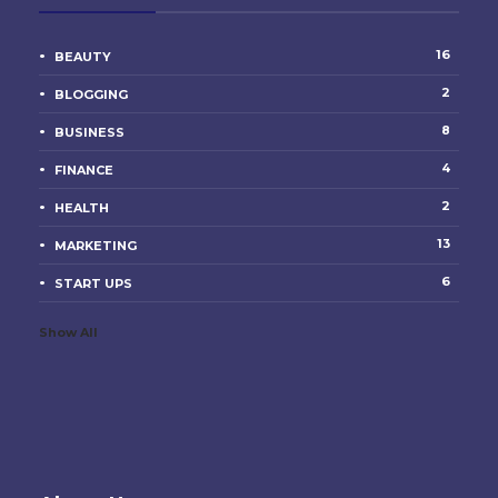
16
BEAUTY
2
BLOGGING
8
BUSINESS
4
FINANCE
2
HEALTH
13
MARKETING
6
START UPS
Show All