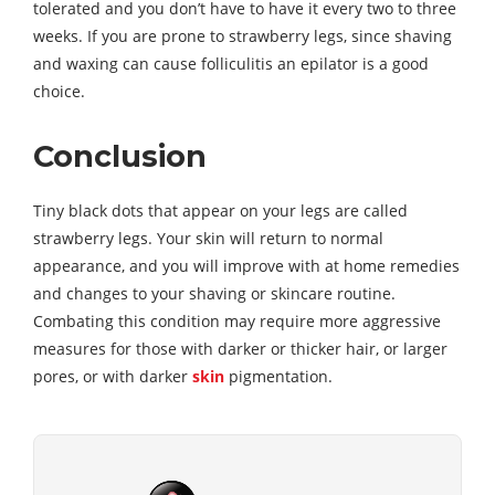
tolerated and you don’t have to have it every two to three
weeks. If you are prone to strawberry legs, since shaving
and waxing can cause folliculitis an epilator is a good
choice.
Conclusion
Tiny black dots that appear on your legs are called
strawberry legs. Your skin will return to normal
appearance, and you will improve with at home remedies
and changes to your shaving or skincare routine.
Combating this condition may require more aggressive
measures for those with darker or thicker hair, or larger
pores, or with darker
skin
pigmentation.