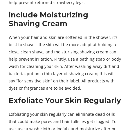
help prevent returned strawberry legs.
include Moisturizing
Shaving Cream
When your hair and skin are softened in the shower, it’s
best to shave—the skin will be more adept at holding a
close, clean shave, and moisturizing shaving cream can
help prevent irritation. Firstly, use a bathing soap or body
wash for cleaning your skin. After washing away dirt and
bacteria, put on a thin layer of shaving cream; this will
say “for sensitive skin” on their label. All products with
dyes or fragrances are to be avoided.
Exfoliate Your Skin Regularly
Exfoliating your skin regularly can eliminate dead cells
that could make pores and hair follicles get clogged. To
use, use a wash cloth or loofah, and moisturize after or