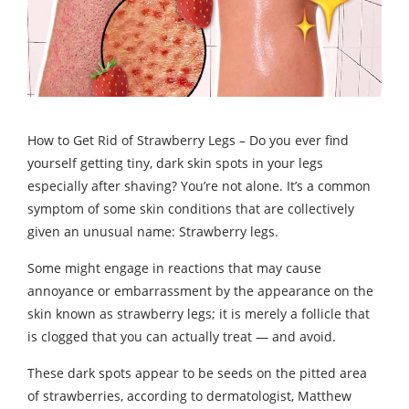
How to Get Rid of Strawberry Legs – Do you ever find
yourself getting tiny, dark skin spots in your legs
especially after shaving? You’re not alone. It’s a common
symptom of some skin conditions that are collectively
given an unusual name: Strawberry legs.
Some might engage in reactions that may cause
annoyance or embarrassment by the appearance on the
skin known as strawberry legs; it is merely a follicle that
is clogged that you can actually treat — and avoid.
These dark spots appear to be seeds on the pitted area
of strawberries, according to dermatologist, Matthew