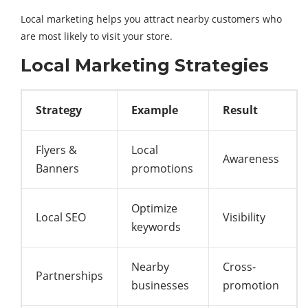
Local marketing helps you attract nearby customers who
are most likely to visit your store.
Local Marketing Strategies
Strategy
Example
Result
Flyers &
Local
Awareness
Banners
promotions
Optimize
Local SEO
Visibility
keywords
Nearby
Cross-
Partnerships
businesses
promotion