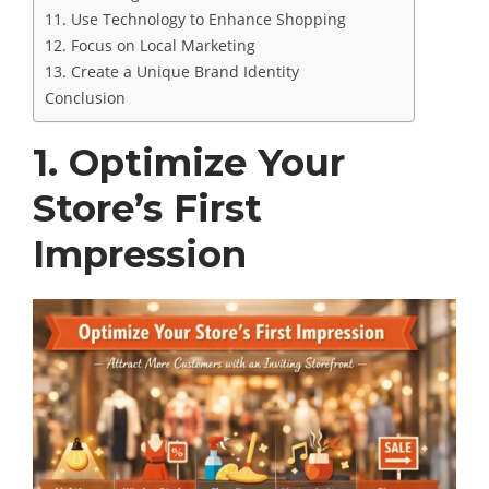
11. Use Technology to Enhance Shopping
12. Focus on Local Marketing
13. Create a Unique Brand Identity
Conclusion
1. Optimize Your
Store’s First
Impression