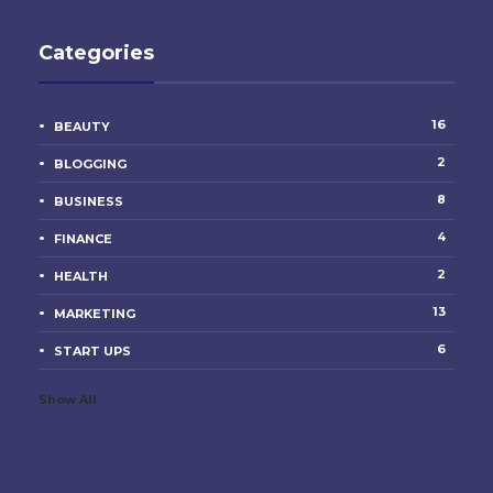
Categories
16
BEAUTY
2
BLOGGING
8
BUSINESS
4
FINANCE
2
HEALTH
13
MARKETING
6
START UPS
Show All