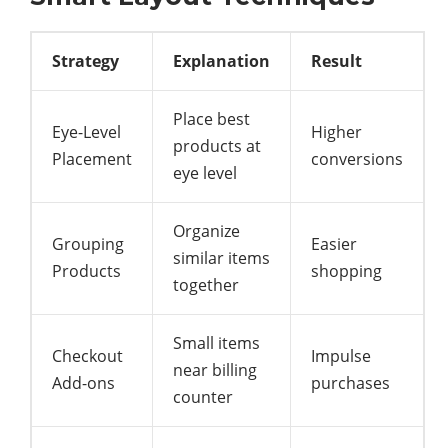
Strategy
Explanation
Result
Place best
Eye-Level
Higher
products at
Placement
conversions
eye level
Organize
Grouping
Easier
similar items
Products
shopping
together
Small items
Checkout
Impulse
near billing
Add-ons
purchases
counter