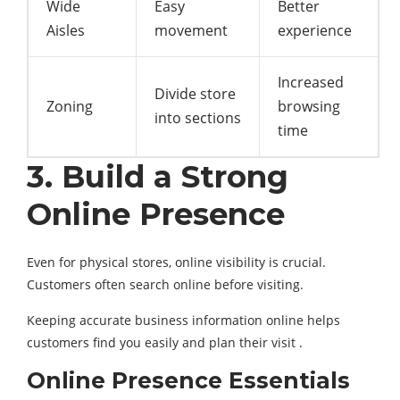
Wide
Easy
Better
Aisles
movement
experience
Increased
Divide store
Zoning
browsing
into sections
time
3. Build a Strong
Online Presence
Even for physical stores, online visibility is crucial.
Customers often search online before visiting.
Keeping accurate business information online helps
customers find you easily and plan their visit .
Online Presence Essentials