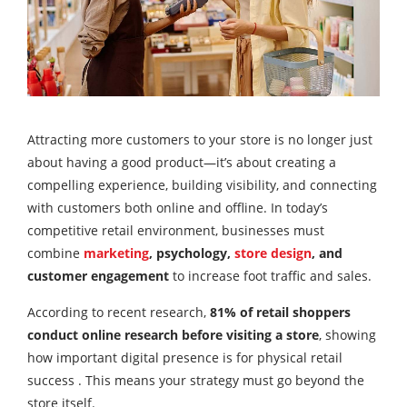
Attracting more customers to your store is no longer just
about having a good product—it’s about creating a
compelling experience, building visibility, and connecting
with customers both online and offline. In today’s
competitive retail environment, businesses must
combine
marketing
, psychology,
store design
, and
customer engagement
to increase foot traffic and sales.
According to recent research,
81% of retail shoppers
conduct online research before visiting a store
, showing
how important digital presence is for physical retail
success . This means your strategy must go beyond the
store itself.