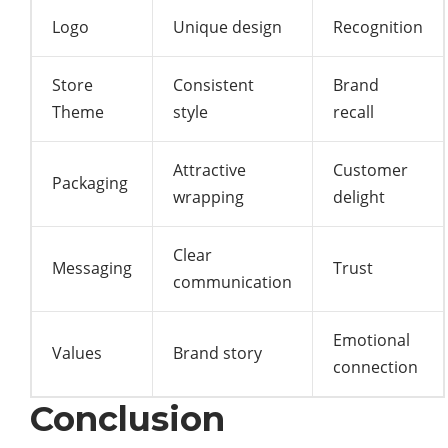
Logo
Unique design
Recognition
Store
Consistent
Brand
Theme
style
recall
Attractive
Customer
Packaging
wrapping
delight
Clear
Messaging
Trust
communication
Emotional
Values
Brand story
connection
Conclusion