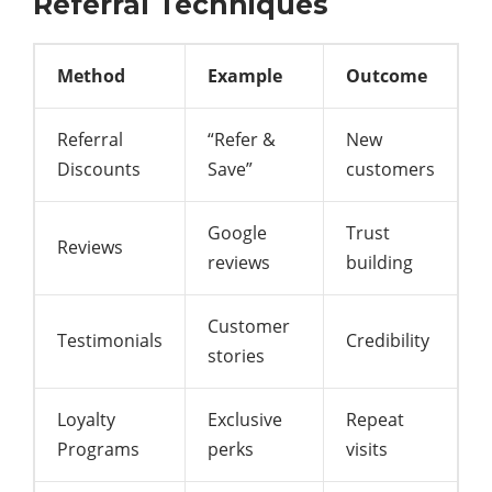
Referral Techniques
Method
Example
Outcome
Referral
“Refer &
New
Discounts
Save”
customers
Google
Trust
Reviews
reviews
building
Customer
Testimonials
Credibility
stories
Loyalty
Exclusive
Repeat
Programs
perks
visits