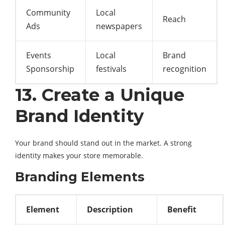
Community
Local
Reach
Ads
newspapers
Events
Local
Brand
Sponsorship
festivals
recognition
13. Create a Unique
Brand Identity
Your brand should stand out in the market. A strong
identity makes your store memorable.
Branding Elements
Element
Description
Benefit