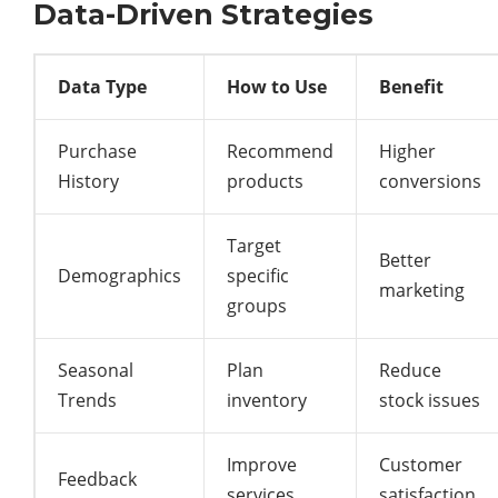
Data-Driven Strategies
Data Type
How to Use
Benefit
Purchase
Recommend
Higher
History
products
conversions
Target
Better
Demographics
specific
marketing
groups
Seasonal
Plan
Reduce
Trends
inventory
stock issues
Improve
Customer
Feedback
services
satisfaction