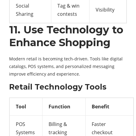
Social
Tag & win
Visibility
Sharing
contests
11. Use Technology to
Enhance Shopping
Modern retail is becoming tech-driven. Tools like digital
catalogs, POS systems, and personalized messaging
improve efficiency and experience.
Retail Technology Tools
Tool
Function
Benefit
POS
Billing &
Faster
Systems
tracking
checkout