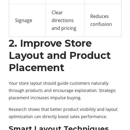
Clear
Reduces
Signage
directions
confusion
and pricing
2. Improve Store
Layout and Product
Placement
Your store layout should guide customers naturally
through products and encourage exploration. Strategic
placement increases impulse buying.
Research shows that better product visibility and layout
optimization can directly boost sales performance.
Smart Layout Techniques