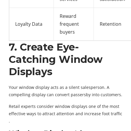
Reward
Loyalty Data
frequent
Retention
buyers
7. Create Eye-
Catching Window
Displays
Your window display acts as a silent salesperson. A
compelling display can convert passersby into customers.
Retail experts consider window displays one of the most
effective ways to attract attention and increase foot traffic
.