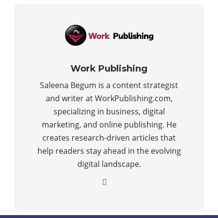
Work Publishing
Saleena Begum is a content strategist
and writer at WorkPublishing.com,
specializing in business, digital
marketing, and online publishing. He
creates research-driven articles that
help readers stay ahead in the evolving
digital landscape.