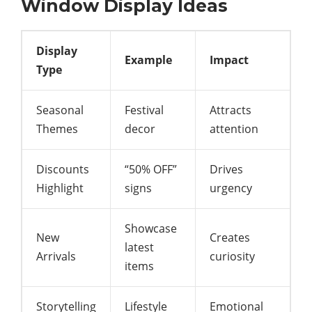
Window Display Ideas
Display
Example
Impact
Type
Seasonal
Festival
Attracts
Themes
decor
attention
Discounts
“50% OFF”
Drives
Highlight
signs
urgency
Showcase
New
Creates
latest
Arrivals
curiosity
items
Storytelling
Lifestyle
Emotional