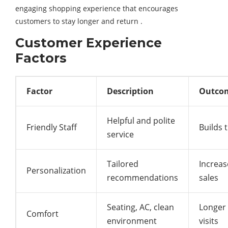
engaging shopping experience that encourages
customers to stay longer and return .
Customer Experience
Factors
Factor
Description
Outco
Helpful and polite
Friendly Staff
Builds 
service
Tailored
Increas
Personalization
recommendations
sales
Seating, AC, clean
Longer
Comfort
environment
visits