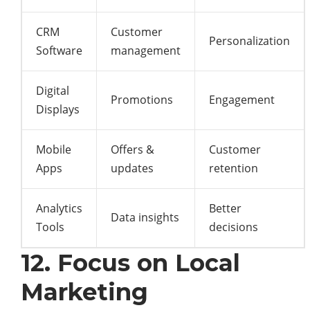
CRM
Customer
Personalization
Software
management
Digital
Promotions
Engagement
Displays
Mobile
Offers &
Customer
Apps
updates
retention
Analytics
Better
Data insights
Tools
decisions
12. Focus on Local
Marketing