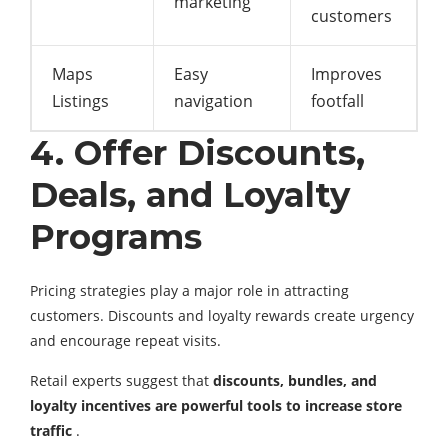
marketing
customers
Maps
Easy
Improves
Listings
navigation
footfall
4. Offer Discounts,
Deals, and Loyalty
Programs
Pricing strategies play a major role in attracting
customers. Discounts and loyalty rewards create urgency
and encourage repeat visits.
Retail experts suggest that
discounts, bundles, and
loyalty incentives are powerful tools to increase store
traffic
.