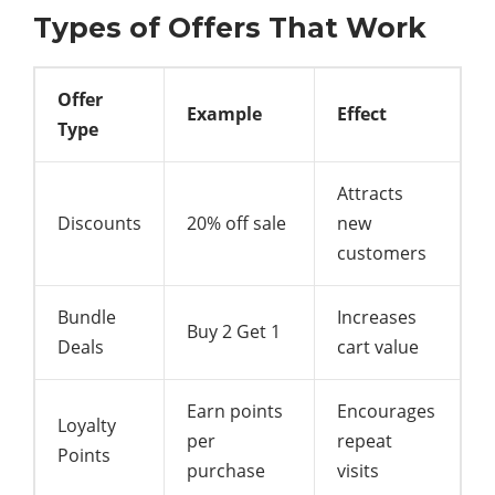
Types of Offers That Work
Offer
Example
Effect
Type
Attracts
Discounts
20% off sale
new
customers
Bundle
Increases
Buy 2 Get 1
Deals
cart value
Earn points
Encourages
Loyalty
per
repeat
Points
purchase
visits