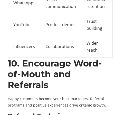
WhatsApp
communication
retention
Trust
YouTube
Product demos
building
Wider
Influencers
Collaborations
reach
10. Encourage Word-
of-Mouth and
Referrals
Happy customers become your best marketers. Referral
programs and positive experiences drive organic growth.