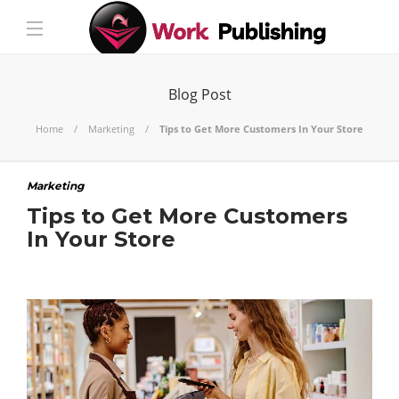
Blog Post
Home
Marketing
Tips to Get More Customers In Your Store
Marketing
Tips to Get More Customers
In Your Store