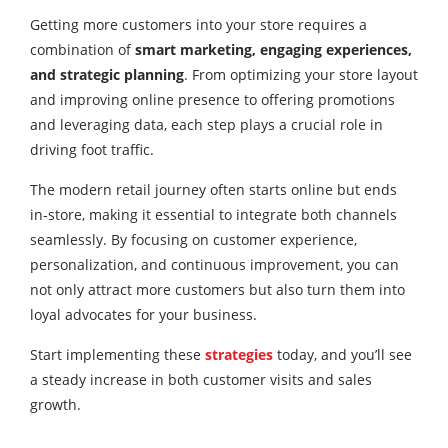
Getting more customers into your store requires a
combination of
smart marketing, engaging experiences,
and strategic planning
. From optimizing your store layout
and improving online presence to offering promotions
and leveraging data, each step plays a crucial role in
driving foot traffic.
The modern retail journey often starts online but ends
in-store, making it essential to integrate both channels
seamlessly. By focusing on customer experience,
personalization, and continuous improvement, you can
not only attract more customers but also turn them into
loyal advocates for your business.
Start implementing these
strategies
today, and you’ll see
a steady increase in both customer visits and sales
growth.