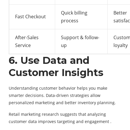
Quick billing
Better
Fast Checkout
process
satisfa
After-Sales
Support & follow-
Custom
Service
up
loyalty
6. Use Data and
Customer Insights
Understanding customer behavior helps you make
smarter decisions. Data-driven strategies allow
personalized marketing and better inventory planning.
Retail marketing research suggests that analyzing
customer data improves targeting and engagement .