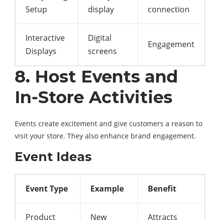
Setup
display
connection
Interactive
Digital
Engagement
Displays
screens
8. Host Events and
In-Store Activities
Events create excitement and give customers a reason to
visit your store. They also enhance brand engagement.
Event Ideas
Event Type
Example
Benefit
Product
New
Attracts