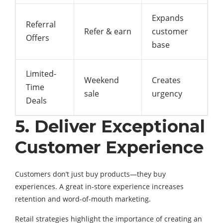
Expands
Referral
Refer & earn
customer
Offers
base
Limited-
Weekend
Creates
Time
sale
urgency
Deals
5. Deliver Exceptional
Customer Experience
Customers don’t just buy products—they buy
experiences. A great in-store experience increases
retention and word-of-mouth marketing.
Retail strategies highlight the importance of creating an