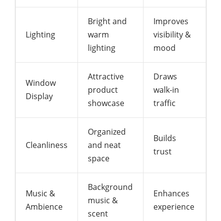
Bright and
Improves
Lighting
warm
visibility &
lighting
mood
Attractive
Draws
Window
product
walk-in
Display
showcase
traffic
Organized
Builds
Cleanliness
and neat
trust
space
Background
Music &
Enhances
music &
Ambience
experience
scent