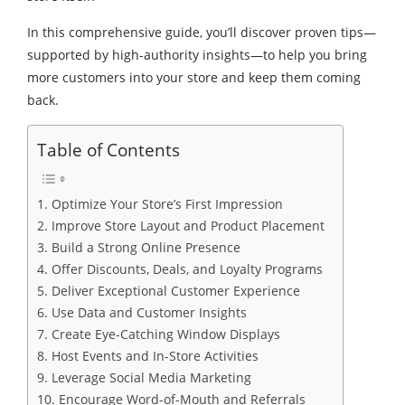
In this comprehensive guide, you’ll discover proven tips—
supported by high-authority insights—to help you bring
more customers into your store and keep them coming
back.
Table of Contents
1. Optimize Your Store’s First Impression
2. Improve Store Layout and Product Placement
3. Build a Strong Online Presence
4. Offer Discounts, Deals, and Loyalty Programs
5. Deliver Exceptional Customer Experience
6. Use Data and Customer Insights
7. Create Eye-Catching Window Displays
8. Host Events and In-Store Activities
9. Leverage Social Media Marketing
10. Encourage Word-of-Mouth and Referrals