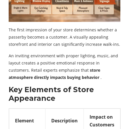
The first impression of your store determines whether a
passerby becomes a customer. A visually appealing
storefront and interior can significantly increase walk-ins.
An inviting environment with proper lighting, music, and
layout creates a positive emotional response in
customers. Retail experts emphasize that
store
atmosphere directly impacts buying behavior
.
Key Elements of Store
Appearance
Impact on
Element
Description
Customers