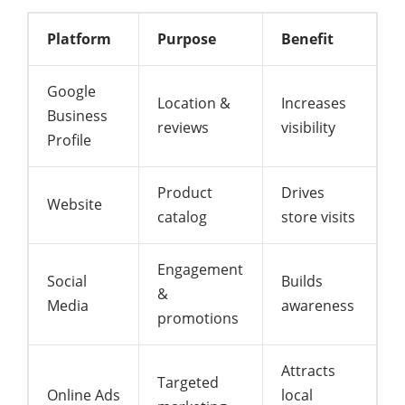
Platform
Purpose
Benefit
Google
Location &
Increases
Business
reviews
visibility
Profile
Product
Drives
Website
catalog
store visits
Engagement
Social
Builds
&
Media
awareness
promotions
Attracts
Targeted
Online Ads
local