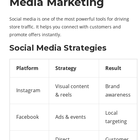
Media Marketing
Social media is one of the most powerful tools for driving
store traffic. It helps you connect with customers and
promote offers instantly.
Social Media Strategies
Platform
Strategy
Result
Visual content
Brand
Instagram
& reels
awareness
Local
Facebook
Ads & events
targeting
Direct
Customer