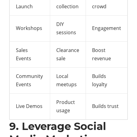
Launch
collection
crowd
DIY
Workshops
Engagement
sessions
Sales
Clearance
Boost
Events
sale
revenue
Community
Local
Builds
Events
meetups
loyalty
Product
Live Demos
Builds trust
usage
9. Leverage Social