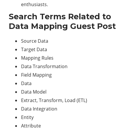
enthusiasts.
Search Terms Related to
Data Mapping Guest Post
Source Data
Target Data
Mapping Rules
Data Transformation
Field Mapping
Data
Data Model
Extract, Transform, Load (ETL)
Data Integration
Entity
Attribute