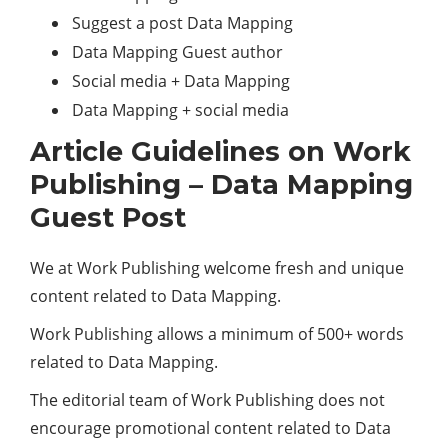
Suggest a post Data Mapping
Data Mapping Guest author
Social media + Data Mapping
Data Mapping + social media
Article Guidelines on Work
Publishing – Data Mapping
Guest Post
We at Work Publishing welcome fresh and unique
content related to Data Mapping.
Work Publishing allows a minimum of 500+ words
related to Data Mapping.
The editorial team of Work Publishing does not
encourage promotional content related to Data