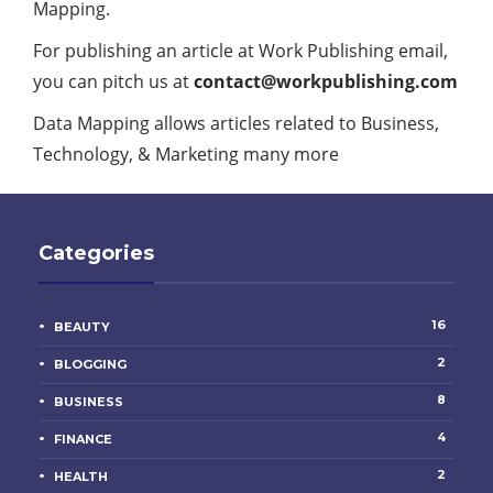
Mapping.
For publishing an article at Work Publishing email,
you can pitch us at
contact@w
orkpublishing.com
Data Mapping allows articles related to
Business
,
Technology, & Marketing many more
Categories
16
BEAUTY
2
BLOGGING
8
BUSINESS
4
FINANCE
2
HEALTH