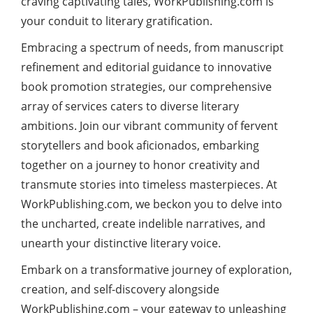
craving captivating tales, WorkPublishing.com is
your conduit to literary gratification.
Embracing a spectrum of needs, from manuscript
refinement and editorial guidance to innovative
book promotion strategies, our comprehensive
array of services caters to diverse literary
ambitions. Join our vibrant community of fervent
storytellers and book aficionados, embarking
together on a journey to honor creativity and
transmute stories into timeless masterpieces. At
WorkPublishing.com, we beckon you to delve into
the uncharted, create indelible narratives, and
unearth your distinctive literary voice.
Embark on a transformative journey of exploration,
creation, and self-discovery alongside
WorkPublishing.com – your gateway to unleashing