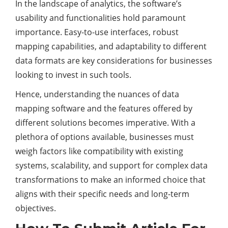
In the landscape of analytics, the software’s
usability and functionalities hold paramount
importance. Easy-to-use interfaces, robust
mapping capabilities, and adaptability to different
data formats are key considerations for businesses
looking to invest in such tools.
Hence, understanding the nuances of data
mapping software and the features offered by
different solutions becomes imperative. With a
plethora of options available, businesses must
weigh factors like compatibility with existing
systems, scalability, and support for complex data
transformations to make an informed choice that
aligns with their specific needs and long-term
objectives.