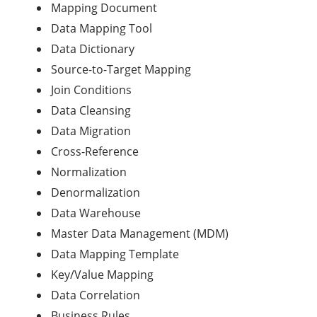
Mapping Document
Data Mapping Tool
Data Dictionary
Source-to-Target Mapping
Join Conditions
Data Cleansing
Data Migration
Cross-Reference
Normalization
Denormalization
Data Warehouse
Master Data Management (MDM)
Data Mapping Template
Key/Value Mapping
Data Correlation
Business Rules