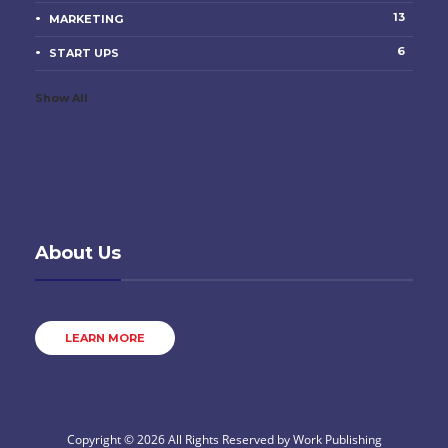
13
MARKETING
6
START UPS
Show All
About Us
LEARN MORE
Copyright © 2026 All Rights Reserved by
Work Publishing