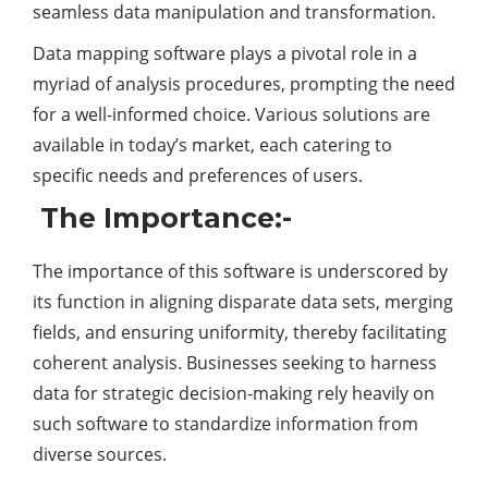
seamless data manipulation and transformation.
Data mapping software plays a pivotal role in a
myriad of analysis procedures, prompting the need
for a well-informed choice. Various solutions are
available in today’s market, each catering to
specific needs and preferences of users.
The Importance:-
The importance of this software is underscored by
its function in aligning disparate data sets, merging
fields, and ensuring uniformity, thereby facilitating
coherent analysis. Businesses seeking to harness
data for strategic decision-making rely heavily on
such software to standardize information from
diverse sources.