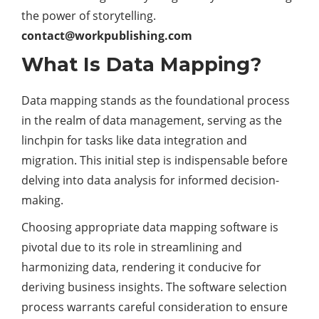
the power of storytelling.
contact@w
orkpublishing.com
What Is Data Mapping?
Data mapping stands as the foundational process
in the realm of data management, serving as the
linchpin for tasks like data integration and
migration. This initial step is indispensable before
delving into data analysis for informed decision-
making.
Choosing appropriate data mapping software is
pivotal due to its role in streamlining and
harmonizing data, rendering it conducive for
deriving business insights. The software selection
process warrants careful consideration to ensure