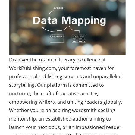
Discover the realm of literary excellence at
WorkPublishing.com, your foremost haven for
professional publishing services and unparalleled
storytelling. Our platform is committed to
nurturing the craft of narrative artistry,
empowering writers, and uniting readers globally.
Whether you’re an aspiring wordsmith seeking
mentorship, an established author aiming to
launch your next opus, or an impassioned reader