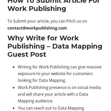
How To Submit Article For
Work Publishing
To Submit your article, you can Pitch us on
contact@w
orkpublishing.com
Why Write for Work
Publishing – Data Mapping
Guest Post
Writing for Work Publishing can give massive
exposure to your website for customers
looking for Data Mapping.
Work Publishing presence is on social media
and will share your article with a Data
Mapping audience.
You can reach out to Data Mapping