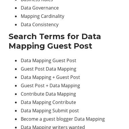
Data Governance
Mapping Cardinality
Data Consistency
Search Terms for Data
Mapping Guest Post
Data Mapping Guest Post
Guest Post Data Mapping
Data Mapping + Guest Post
Guest Post + Data Mapping
Contribute Data Mapping
Data Mapping Contribute
Data Mapping Submit post
Become a guest blogger Data Mapping
Data Mapping writers wanted