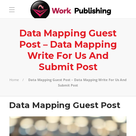
Data Mapping Guest
Post – Data Mapping
Write For Us And
Submit Post
Home
Data Mapping Guest Post – Data Mapping Write For Us And
Submit Post
Data Mapping Guest Post